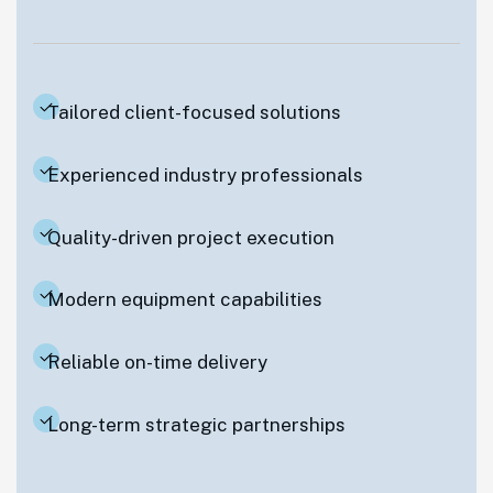
Tailored client-focused solutions
Experienced industry professionals
Quality-driven project execution
Modern equipment capabilities
Reliable on-time delivery
Long-term strategic partnerships