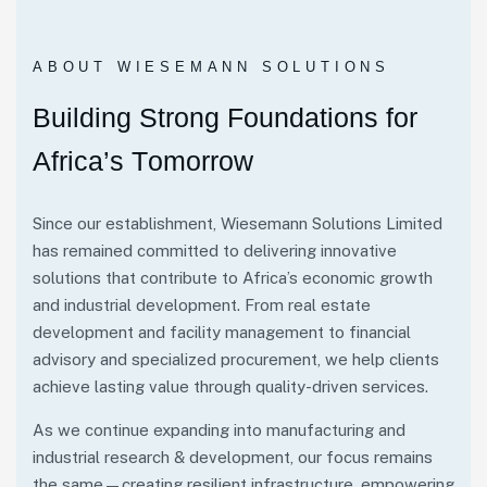
ABOUT WIESEMANN SOLUTIONS
B
u
i
l
d
i
n
g
S
t
r
o
n
g
F
o
u
n
d
a
t
i
o
n
s
f
o
r
A
f
r
i
c
a
’
s
T
o
m
o
r
r
o
w
Since our establishment, Wiesemann Solutions Limited
has remained committed to delivering innovative
solutions that contribute to Africa’s economic growth
and industrial development. From real estate
development and facility management to financial
advisory and specialized procurement, we help clients
achieve lasting value through quality-driven services.
As we continue expanding into manufacturing and
industrial research & development, our focus remains
the same—creating resilient infrastructure, empowering