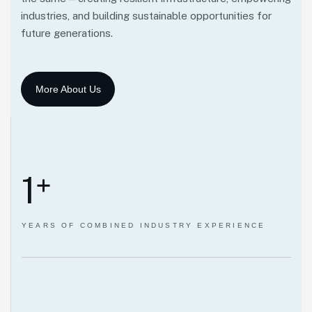
industries, and building sustainable opportunities for
future generations.
1
+
YEARS OF COMBINED INDUSTRY EXPERIENCE
Our Mission.