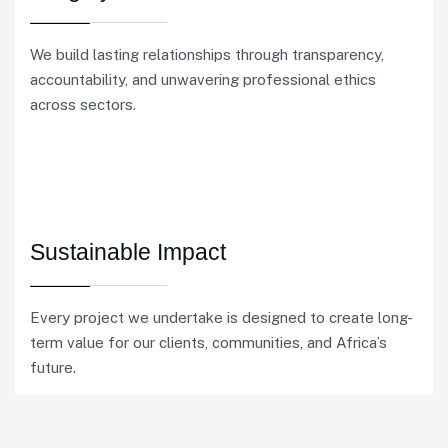
We build lasting relationships through transparency,
accountability, and unwavering professional ethics
across sectors.
Sustainable Impact
Every project we undertake is designed to create long-
term value for our clients, communities, and Africa’s
future.