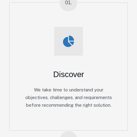
01.
Discover
We take time to understand your
objectives, challenges, and requirements
before recommending the right solution.