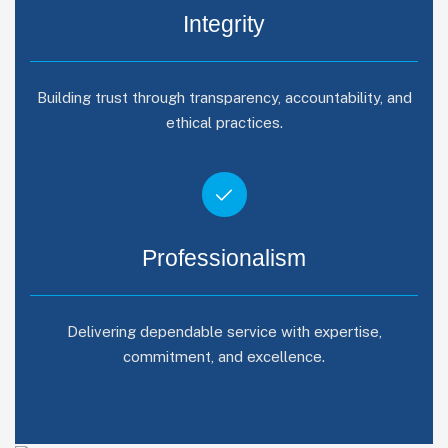
Integrity
Building trust through transparency, accountability, and
ethical practices.
Professionalism
Delivering dependable service with expertise,
commitment, and excellence.