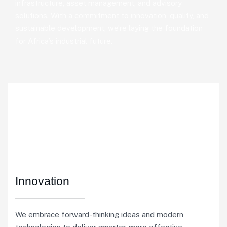
infrastructure, asset management, and advisory
solutions. With a commitment to innovation, quality, and
sustainable development, we’re laying the foundation
for Africa’s industrial future.
Innovation
We embrace forward-thinking ideas and modern