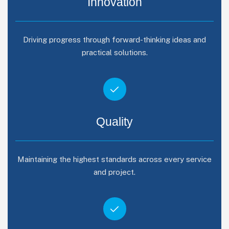
Innovation
Driving progress through forward-thinking ideas and
practical solutions.
Quality
Maintaining the highest standards across every service
and project.