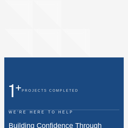
1
+
PROJECTS
COMPLETED
WE'RE HERE TO HELP
B
u
i
l
d
i
n
g
C
o
n
f
i
d
e
n
c
e
T
h
r
o
u
g
h