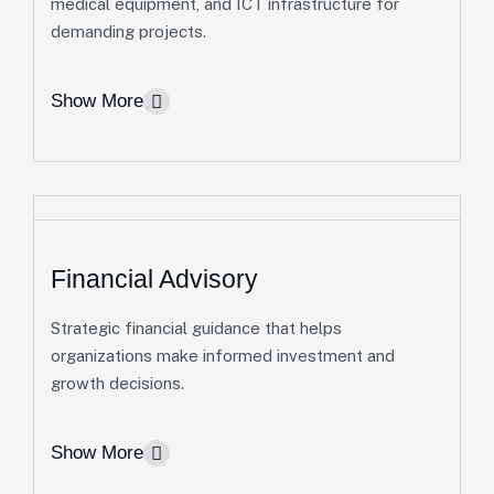
medical equipment, and ICT infrastructure for
operational support.
demanding projects.
Preventive Maintenance & Property Operations
Show More
Security Coordination, Asset Preservation &
Cleaning Services
More Info
Financial Advisory
Strategic financial guidance that helps
Equipment Procurement &
organizations make informed investment and
growth decisions.
Leasing
We provide dependable access to specialized
Show More
equipment and machinery, enabling clients to