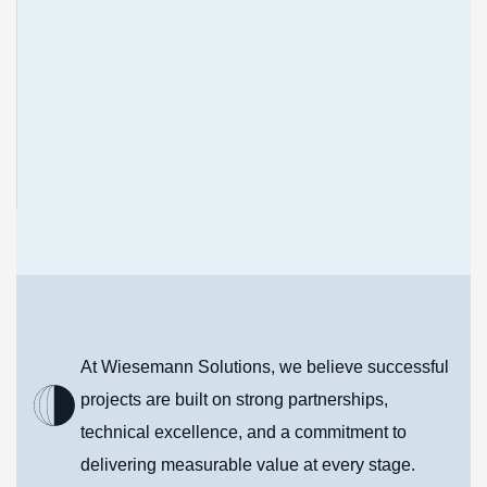
To strengthen Africa's industrial capacity through
innovative infrastructure solutions, exceptional
service delivery, and enduring partnerships.
At Wiesemann Solutions, we believe successful
projects are built on strong partnerships,
technical excellence, and a commitment to
delivering measurable value at every stage.