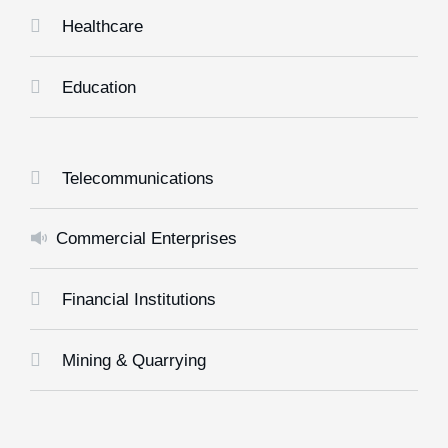
Healthcare
Education
Telecommunications
Commercial Enterprises
Financial Institutions
Mining & Quarrying