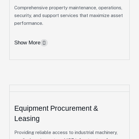
Comprehensive property maintenance, operations,
Real Estate Development
security, and support services that maximize asset
performance.
We develop sustainable residential and
commercial properties that combine functionality,
Show More
quality, and long-term value.
Residential Developments & Commercial
Projects
Site Planning, Design & Construction
Management
More Info
Equipment Procurement &
Facility Management
Leasing
We help clients maintain safe, efficient, and high-
Providing reliable access to industrial machinery,
performing properties through proactive