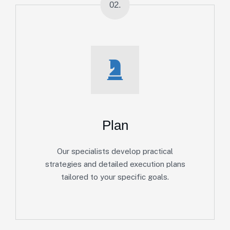
02.
Plan
Our specialists develop practical
strategies and detailed execution plans
tailored to your specific goals.