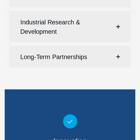
Industrial Research &
Development
Long-Term Partnerships