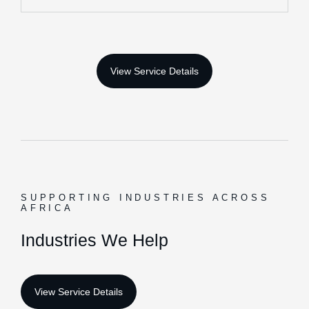
execute projects efficiently.
Heavy Equipment Leasing & Industrial Machinery
Medical Equipment, ICT Infrastructure &
Procurement Support
More Info
Financial Advisory
We provide strategic financial insights that help
organizations improve decision-making, manage
SUPPORTING INDUSTRIES ACROSS
investments, and achieve sustainable growth.
AFRICA
Financial Planning & Investment Guidance
I
n
d
u
s
t
r
i
e
s
W
e
H
e
l
p
Risk Assessment, Growth Strategies & Business
Advisory
More Info