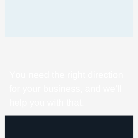
Y
o
u
n
e
e
d
t
h
e
r
i
g
h
t
d
i
r
e
c
t
i
o
n
f
o
r
y
o
u
r
b
u
s
i
n
e
s
s
,
a
n
d
w
e
’
l
l
h
e
l
p
y
o
u
w
i
t
h
t
h
a
t
.