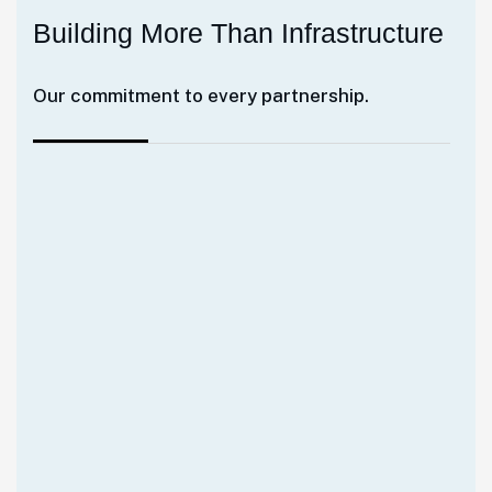
B
u
i
l
d
i
n
g
M
o
r
e
T
h
a
n
I
n
f
r
a
s
t
r
u
c
t
u
r
e
Our commitment to every partnership.
Our mission goes beyond delivering
projects. We strive to strengthen industries,
empower communities, and enable
sustainable progress through innovative
infrastructure and asset solutions. Together
with our clients and partners, we're helping
build the foundation for Africa's tomorrow.