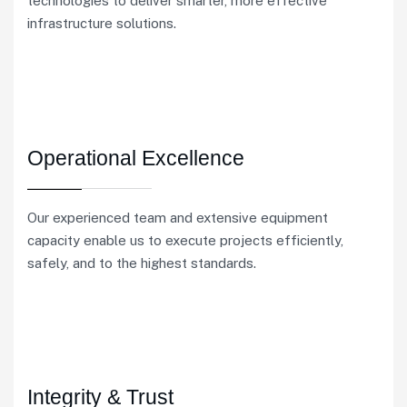
technologies to deliver smarter, more effective
infrastructure solutions.
Operational Excellence
Our experienced team and extensive equipment
capacity enable us to execute projects efficiently,
safely, and to the highest standards.
Integrity & Trust