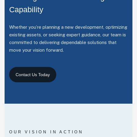
C
a
p
a
b
i
l
i
t
y
Whether you’re planning a new development, optimizing
existing assets, or seeking expert guidance, our team is
committed to delivering dependable solutions that
move your vision forward.
OUR VISION IN ACTION