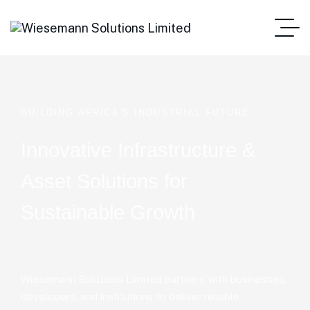
B
U
I
L
D
I
N
G
A
F
R
I
C
A
'
S
I
N
D
U
S
T
R
I
A
L
F
U
T
U
R
E
Innovative Infrastructure &
Asset Solutions for
Sustainable Growth
Wiesemann Solutions Limited partners with businesses,
developers, and institutions to deliver reliable