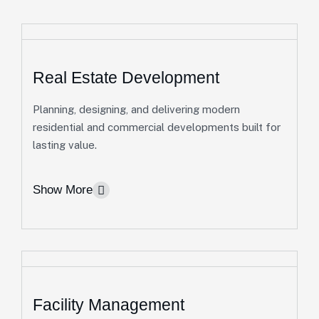
Real Estate Development
Planning, designing, and delivering modern
residential and commercial developments built for
lasting value.
Show More
Facility Management