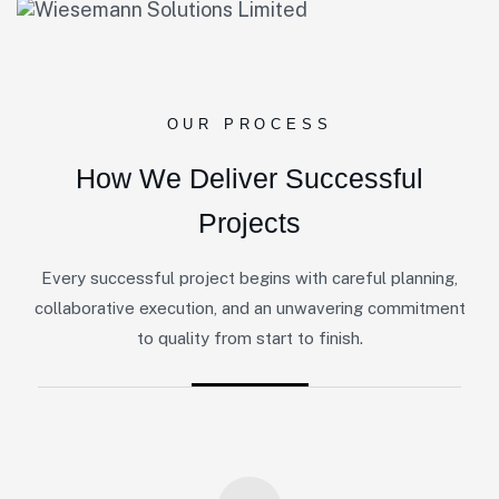
OUR PROCESS
H
o
w
W
e
D
e
l
i
v
e
r
S
u
c
c
e
s
s
f
u
l
P
r
o
j
e
c
t
s
Every successful project begins with careful planning,
collaborative execution, and an unwavering commitment
to quality from start to finish.