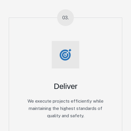
03.
Deliver
We execute projects efficiently while
maintaining the highest standards of
quality and safety.