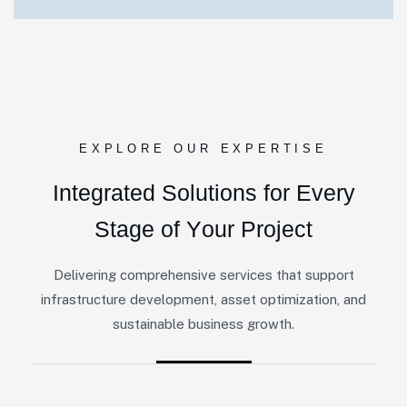
EXPLORE OUR EXPERTISE
I
n
t
e
g
r
a
t
e
d
S
o
l
u
t
i
o
n
s
f
o
r
E
v
e
r
y
S
t
a
g
e
o
f
Y
o
u
r
P
r
o
j
e
c
t
Delivering comprehensive services that support
infrastructure development, asset optimization, and
sustainable business growth.