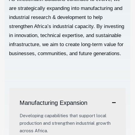
are strategically expanding into manufacturing and
industrial research & development to help
strengthen Africa’s industrial capacity. By investing
in innovation, technical expertise, and sustainable
infrastructure, we aim to create long-term value for
businesses, communities, and future generations.
Manufacturing Expansion
Developing capabilities that support local
production and strengthen industrial growth
across Africa.