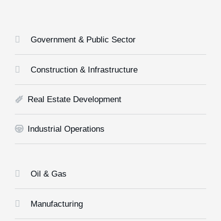
Government & Public Sector
Construction & Infrastructure
Real Estate Development
Industrial Operations
Oil & Gas
Manufacturing