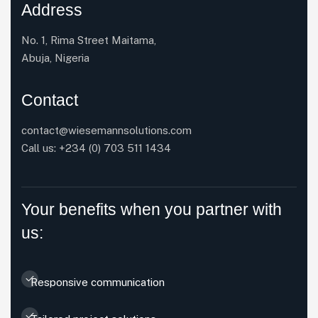
Address
No. 1, Rima Street Maitama,
Abuja, Nigeria
Contact
contact@wiesemannsolutions.com
Call us:
+234 (0) 703 511 1434
Your benefits when you partner with
us:
Responsive communication