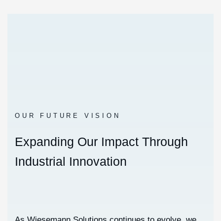
OUR FUTURE VISION
E
x
p
a
n
d
i
n
g
O
u
r
I
m
p
a
c
t
T
h
r
o
u
g
h
I
n
d
u
s
t
r
i
a
l
I
n
n
o
v
a
t
i
o
n
As Wiesemann Solutions continues to evolve, we